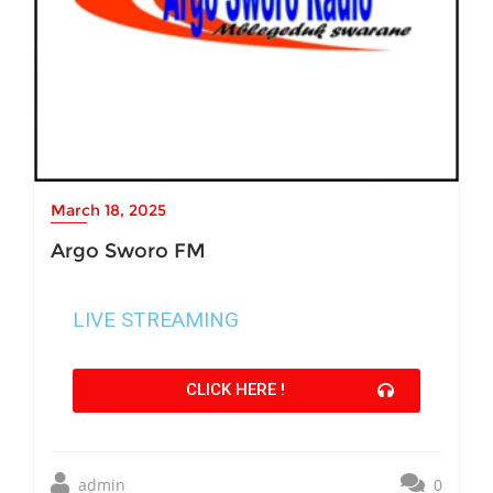
March 18, 2025
Argo Sworo FM
LIVE STREAMING
CLICK HERE !
admin
0