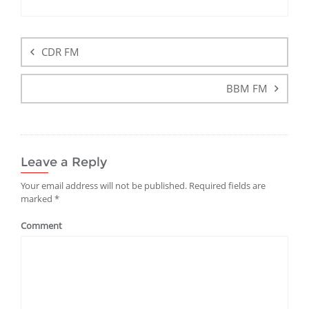
CDR FM
BBM FM
Leave a Reply
Your email address will not be published.
Required fields are
marked
*
Comment