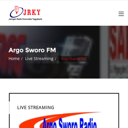
Argo Sworo FM
Home
Live Streaming
Argo Sworo FM
LIVE STREAMING