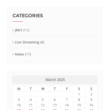
CATEGORIES
JRKY
(11)
Live Streaming
(8)
News
(17)
March 2025
M
T
W
T
F
S
S
1
2
3
4
5
6
7
8
9
10
11
12
13
14
15
16