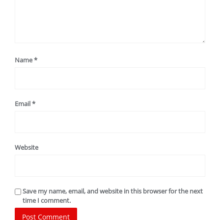
Name
*
Email
*
Website
Save my name, email, and website in this browser for the next
time I comment.