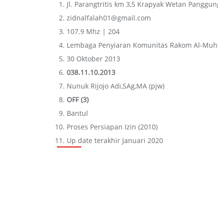
Jl. Parangtritis km 3,5 Krapyak Wetan Panggu
zidnalfalah01@gmail.com
107.9 Mhz | 204
Lembaga Penyiaran Komunitas Rakom Al-Muh
30 Oktober 2013
038.11.10.2013
Nunuk Rijojo Adi,SAg,MA (pjw)
OFF (3)
Bantul
Proses Persiapan Izin (2010)
Up date terakhir Januari 2020