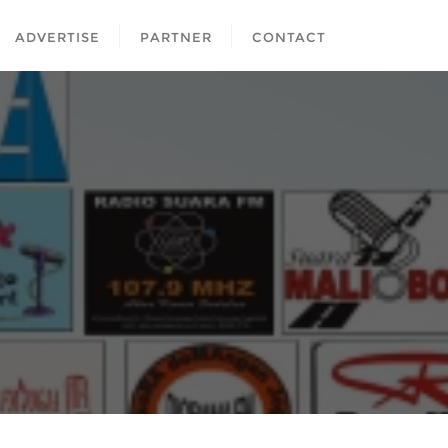
ADVERTISE
PARTNER
CONTACT