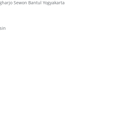
ngharjo Sewon Bantul Yogyakarta
sin