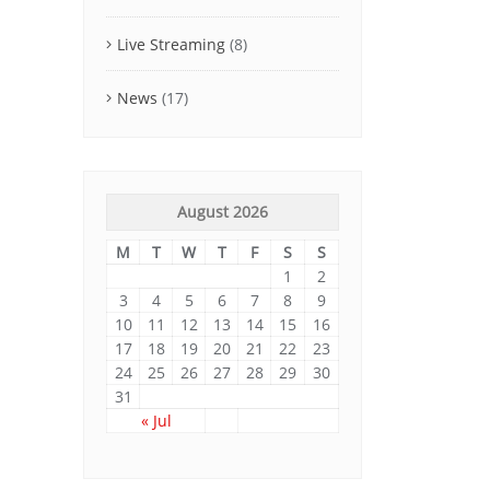
Live Streaming
(8)
News
(17)
August 2026
M
T
W
T
F
S
S
1
2
3
4
5
6
7
8
9
10
11
12
13
14
15
16
17
18
19
20
21
22
23
24
25
26
27
28
29
30
31
« Jul