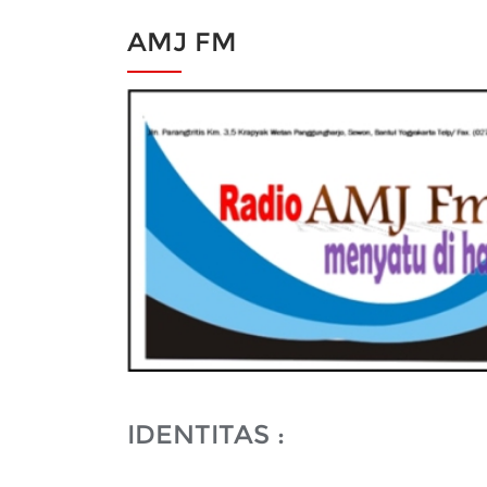
AMJ FM
IDENTITAS :