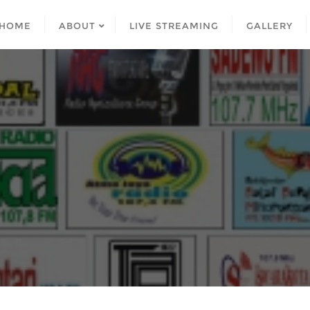
HOME
ABOUT
LIVE STREAMING
GALLERY