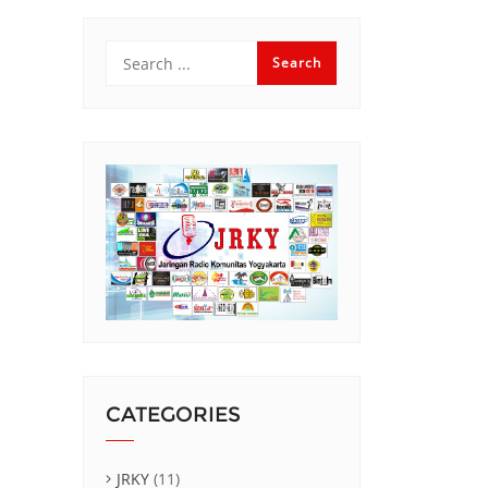
CATEGORIES
JRKY
(11)