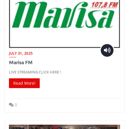
JULY 31, 2025
Marisa FM
LIVE STREAMING CLICK HERE !
Read More!
0