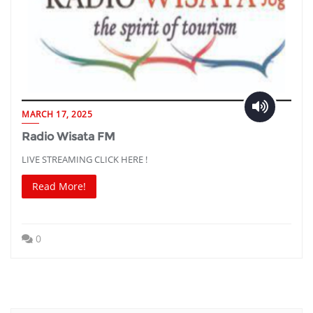
MARCH 17, 2025
Radio Wisata FM
LIVE STREAMING CLICK HERE !
Read More!
0