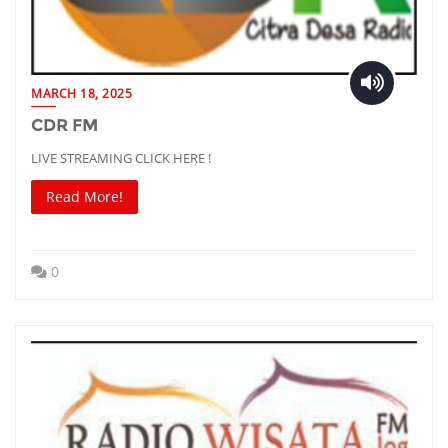
MARCH 18, 2025
CDR FM
LIVE STREAMING CLICK HERE !
Read More!
0