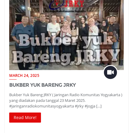
MARCH 24, 2025
BUKBER YUK BARENG JRKY
Bukber Yuk Bareng JRKY ( Jaringan Radio Komunitas Yogyakarta )
yang diadakan pada tanggal 23 Maret 2025.
#jaringanradiokomunitasyogyakarta #jrky #jogja […]
Read More!