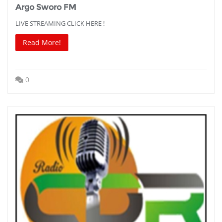
Argo Sworo FM
LIVE STREAMING CLICK HERE !
Read More!
0