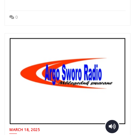
0
MARCH 18, 2025