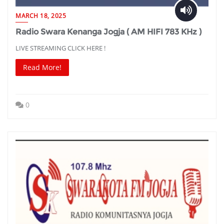
MARCH 18, 2025
Radio Swara Kenanga Jogja ( AM HIFI 783 KHz )
LIVE STREAMING CLICK HERE !
Read More!
0