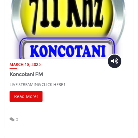
MARCH 18, 2025
Koncotani FM
LIVE STREAMING CLICK HERE !
Read More!
0