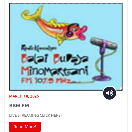
MARCH 18, 2025
BBM FM
LIVE STREAMING CLICK HERE !
Read More!