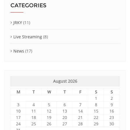
CATEGORIES
JRKY
(11)
Live Streaming
(8)
News
(17)
August 2026
M
T
W
T
F
S
S
1
2
3
4
5
6
7
8
9
10
11
12
13
14
15
16
17
18
19
20
21
22
23
24
25
26
27
28
29
30