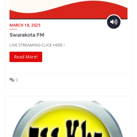
MARCH 18, 2025
Swarakota FM
LIVE STREAMING CLICK HERE !
Read More!
0